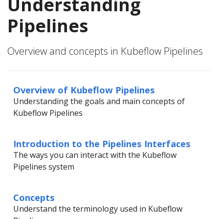
Understanding
Pipelines
Overview and concepts in Kubeflow Pipelines
Overview of Kubeflow Pipelines
Understanding the goals and main concepts of
Kubeflow Pipelines
Introduction to the Pipelines Interfaces
The ways you can interact with the Kubeflow
Pipelines system
Concepts
Understand the terminology used in Kubeflow