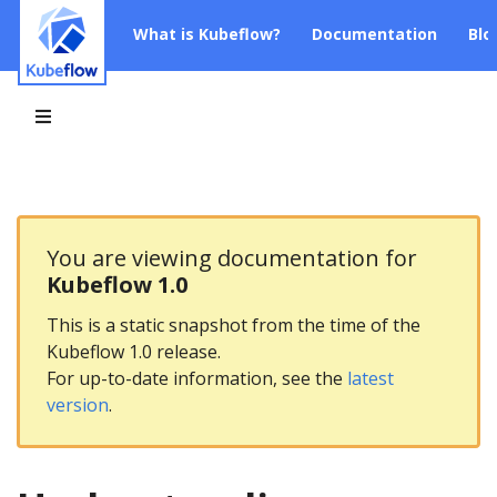
What is Kubeflow?
Documentation
Blo
You are viewing documentation for
Kubeflow 1.0
This is a static snapshot from the time of the
Kubeflow 1.0 release.
For up-to-date information, see the
latest
version
.