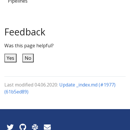
Pipelines
Feedback
Was this page helpful?
Yes
No
Last modified 04.06.2020:
Update _index.md (#1977)
(61b5ed89)