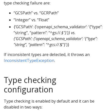
type checking failure are:
“GCSPath” vs. “GCRPath”
“Integer” vs. “Float”
{‘GCSPath’: {‘openapi_schema_validator’: ‘{“type”:
“string”, “pattern”: “^gs://.
$"}'}} vs.
{‘GCSPath’: {‘openapi_schema_validator’: ‘{“type”:
“string”, “pattern”: “^gcs://.
$"}'}}
If inconsistent types are detected, it throws an
InconsistentTypeException
.
Type checking
configuration
Type checking is enabled by default and it can be
disabled in two ways: