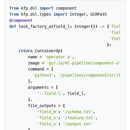
from
kfp.dsl
import
component
from
kfp.dsl.types
import
Integer
,
GCRPath
@component
def
task_factory_a
(
field_l
:
Integer
())
->
{
'field_m'
'field_n'
'field_o'
}:
return
ContainerOp
(
name
=
'operator a'
,
image
=
'gcr.io/ml-pipeline/component-a'
,
command
=
[
'python3'
,
'/pipelines/component/src/train
],
arguments
=
[
'--field-l'
,
field_l
,
],
file_outputs
=
{
'field_m'
:
'/schema.txt'
,
'field_n'
:
'/feature.txt'
,
'field_o'
:
'/output.txt'