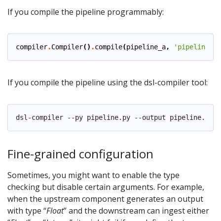
If you compile the pipeline programmably:
compiler
.
Compiler
()
.
compile
(
pipeline_a
,
'pipeline_a.
If you compile the pipeline using the dsl-compiler tool:
Fine-grained configuration
Sometimes, you might want to enable the type
checking but disable certain arguments. For example,
when the upstream component generates an output
with type “
Float
” and the downstream can ingest either