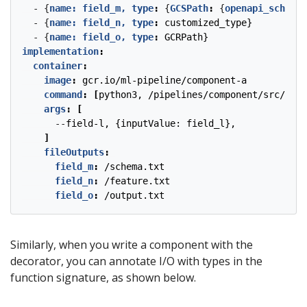
- {
name: field_m, type
:
{
GCSPath
:
{
openapi_schema_
- {
name: field_n, type
:
customized_type}
- {
name: field_o, type
:
GCRPath} 
implementation
:
container
:
image
:
gcr.io/ml-pipeline/component-a
command
:
[
python3, /pipelines/component/src/trai
args
:
[
--
field-l, {inputValue: field_l},
]
fileOutputs
:
field_m
:
/schema.txt
field_n
:
/feature.txt
field_o
:
/output.txt
Similarly, when you write a component with the
decorator, you can annotate I/O with types in the
function signature, as shown below.