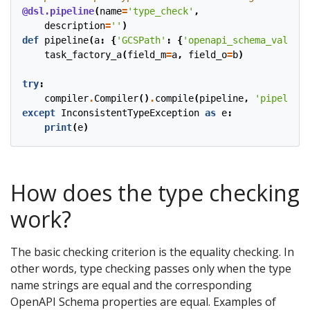
@dsl.pipeline
(
name
=
'type_check'
,
description
=
''
)
def
pipeline
(
a
:
{
'GCSPath'
:
{
'openapi_schema_validat
task_factory_a
(
field_m
=
a
,
field_o
=
b
)
try
:
compiler
.
Compiler
()
.
compile
(
pipeline
,
'pipeline.
except
InconsistentTypeException
as
e
:
print
(
e
)
How does the type checking
work?
The basic checking criterion is the equality checking. In
other words, type checking passes only when the type
name strings are equal and the corresponding
OpenAPI Schema properties are equal. Examples of