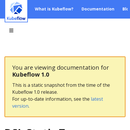
What is Kubeflow?
Documentation
Blo
You are viewing documentation for
Kubeflow 1.0
This is a static snapshot from the time of the
Kubeflow 1.0 release.
For up-to-date information, see the
latest
version
.