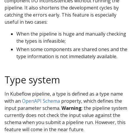
component I/O inconsistencies without running the
pipeline. It also shortens the development cycles by
catching the errors early. This feature is especially
useful in two cases:
When the pipeline is huge and manually checking
the types is infeasible;
When some components are shared ones and the
type information is not immediately available.
Type system
In Kubeflow pipeline, a type is defined as a type name
with an
OpenAPI Schema
property, which defines the
input parameter schema.
Warning
: the pipeline system
currently does not check the input value against the
schema when you submit a pipeline run. However, this
feature will come in the near future.