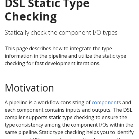
DSL Static Type
Checking
Statically check the component I/O types
This page describes how to integrate the type
information in the pipeline and utilize the static type
checking for fast development iterations.
Motivation
A pipeline is a workflow consisting of
components
and
each component contains inputs and outputs. The DSL
compiler supports static type checking to ensure the
type consistency among the component I/Os within the
same pipeline. Static type checking helps you to identify