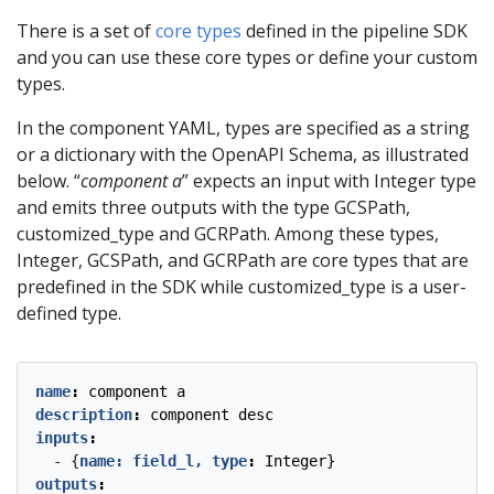
There is a set of
core types
defined in the pipeline SDK
and you can use these core types or define your custom
types.
In the component YAML, types are specified as a string
or a dictionary with the OpenAPI Schema, as illustrated
below. “
component a
” expects an input with Integer type
and emits three outputs with the type GCSPath,
customized_type and GCRPath. Among these types,
Integer, GCSPath, and GCRPath are core types that are
predefined in the SDK while customized_type is a user-
defined type.
name
:
component a
description
:
component desc
inputs
:
- {
name: field_l, type
:
Integer}
outputs
: