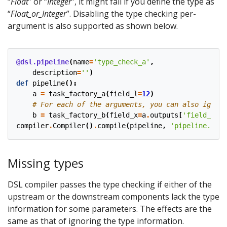
“
Float
” or “
Integer
”, it might fail if you define the type as
“
Float_or_Integer
”. Disabling the type checking per-
argument is also supported as shown below.
@dsl.pipeline
(
name
=
'type_check_a'
,
description
=
''
)
def
pipeline
():
a
=
task_factory_a
(
field_l
=
12
)
# For each of the arguments, you can also ignore
b
=
task_factory_b
(
field_x
=
a
.
outputs
[
'field_n'
],
compiler
.
Compiler
()
.
compile
(
pipeline
,
'pipeline.tar.
Missing types
DSL compiler passes the type checking if either of the
upstream or the downstream components lack the type
information for some parameters. The effects are the
same as that of ignoring the type information.