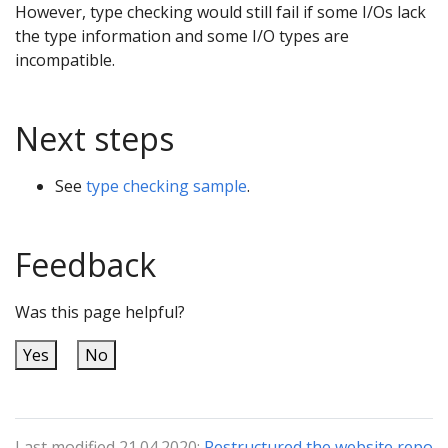
However, type checking would still fail if some I/Os lack
the type information and some I/O types are
incompatible.
Next steps
See
type checking sample
.
Feedback
Was this page helpful?
Yes
No
Last modified 21.04.2020:
Restructured the website repo