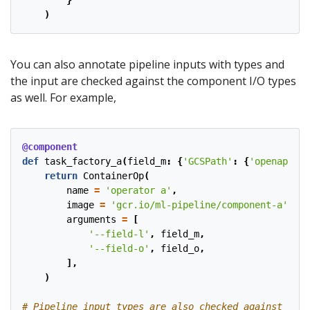
}
)
You can also annotate pipeline inputs with types and
the input are checked against the component I/O types
as well. For example,
@component
def
task_factory_a
(
field_m
:
{
'GCSPath'
:
{
'openapi_sc
return
ContainerOp
(
name
=
'operator a'
,
image
=
'gcr.io/ml-pipeline/component-a'
,
arguments
=
[
'--field-l'
,
field_m
,
'--field-o'
,
field_o
,
],
)
# Pipeline input types are also checked against the 