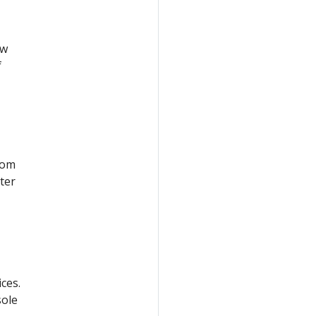
ow
f
rom
ter
ces.
sole