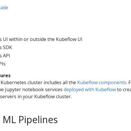
uide
s UI within or outside the Kubeflow UI
es SDK
s API
PIs
tures
Kubernetes cluster includes all the
Kubeflow components
. 
he Jupyter notebook services
deployed with Kubeflow
to cre
ervers in your Kubeflow cluster.
 ML Pipelines