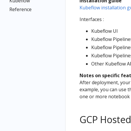
Kubeflow
Installation guide
Kubeflow installation g
Reference
Interfaces :
Kubeflow UI
Kubeflow Pipeline
Kubeflow Pipelin
Kubeflow Pipeline
Other Kubeflow A
Notes on specific fea
After deployment, your 
example, you can use t
one or more notebook s
GCP Hosted