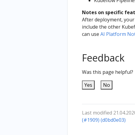
Kubeflow Pipelin
Notes on specific fea
After deployment, your 
include the other Kube
can use
AI Platform N
Feedback
Was this page helpful?
Yes
No
Last modified 21.04.202
(#1909) (d0bd0e03)