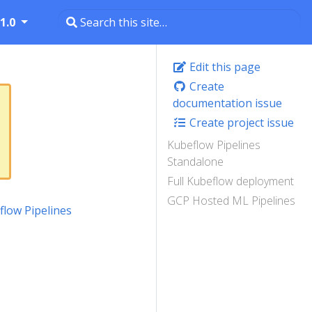
1.0
Edit this page
Create
documentation issue
Create project issue
Kubeflow Pipelines
Standalone
Full Kubeflow deployment
GCP Hosted ML Pipelines
flow Pipelines