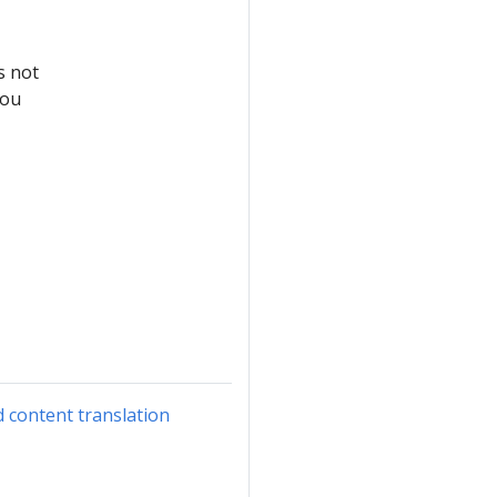
s not
you
d content translation