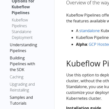
Options for
Overview of the way
Kubeflow
Pipelines
Kubeflow Pipelines offe
Kubeflow
the features available 
Pipelines
A
standalone
Kube
Standalone
Deployment
Kubeflow Pipeline
Alpha
:
GCP Hosted
Understanding
Pipelines
Building
Kubeflow Pi
Pipelines with
the SDK
Use this option to dep
Caching
cluster, without the o
Upgrading and
Standalone, you use ku
Reinstalling
customize your deploym
Samples and
Kubernetes cluster.
Tutorials
Installation guide