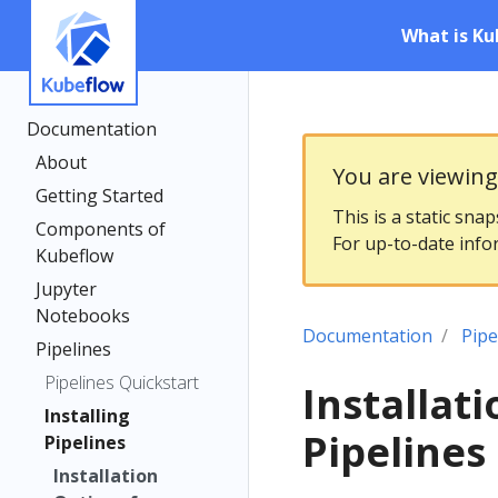
What is Ku
Documentation
About
You are viewin
Getting Started
This is a static sna
Components of
For up-to-date info
Kubeflow
Jupyter
Notebooks
Documentation
Pipe
Pipelines
Pipelines Quickstart
Installat
Installing
Pipelines
Pipelines
Installation