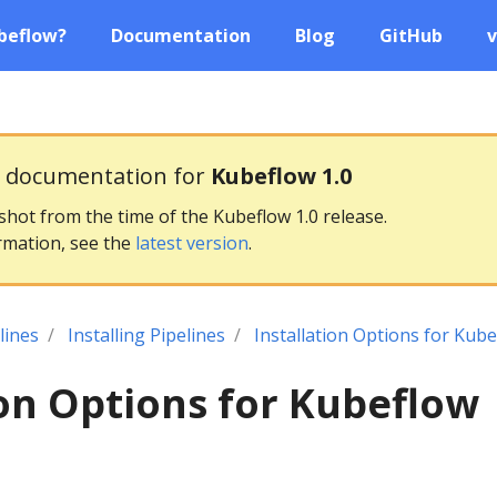
beflow?
Documentation
Blog
GitHub
v
g documentation for
Kubeflow 1.0
pshot from the time of the Kubeflow 1.0 release.
rmation, see the
latest version
.
lines
Installing Pipelines
Installation Options for Kube
ion Options for Kubeflow