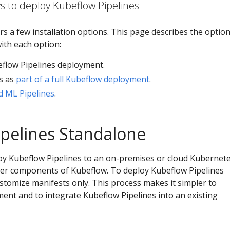
s to deploy Kubeflow Pipelines
rs a few installation options. This page describes the optio
with each option:
flow Pipelines deployment.
s as
part of a full Kubeflow deployment
.
 ML Pipelines
.
pelines Standalone
loy Kubeflow Pipelines to an on-premises or cloud Kubernet
ther components of Kubeflow. To deploy Kubeflow Pipelines
stomize manifests only. This process makes it simpler to
ent and to integrate Kubeflow Pipelines into an existing