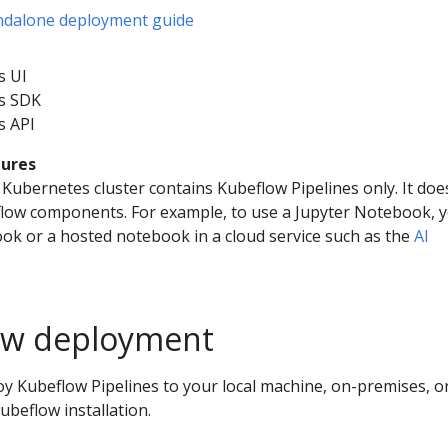
andalone deployment guide
s UI
es SDK
s API
tures
Kubernetes cluster contains Kubeflow Pipelines only. It doe
flow components. For example, to use a Jupyter Notebook, 
ook or a hosted notebook in a cloud service such as the
AI
low deployment
oy Kubeflow Pipelines to your local machine, on-premises, or
Kubeflow installation.