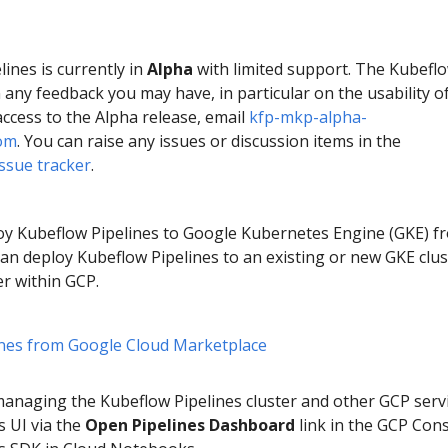
ines is currently in
Alpha
with limited support. The Kubefl
n any feedback you may have, in particular on the usability o
access to the Alpha release, email
kfp-mkp-alpha-
om
. You can raise any issues or discussion items in the
ssue tracker
.
loy Kubeflow Pipelines to Google Kubernetes Engine (GKE) f
an deploy Kubeflow Pipelines to an existing or new GKE clus
r within GCP.
ines from Google Cloud Marketplace
anaging the Kubeflow Pipelines cluster and other GCP servi
s UI via the
Open Pipelines Dashboard
link in the GCP Con