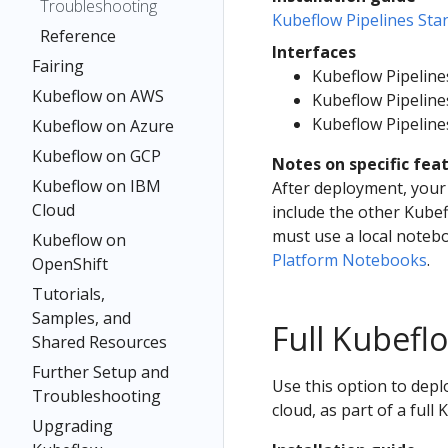
Troubleshooting
Kubeflow Pipelines St
Reference
Interfaces
Fairing
Kubeflow Pipeline
Kubeflow on AWS
Kubeflow Pipelin
Kubeflow Pipeline
Kubeflow on Azure
Kubeflow on GCP
Notes on specific fea
Kubeflow on IBM
After deployment, your 
Cloud
include the other Kube
must use a local noteb
Kubeflow on
Platform Notebooks
.
OpenShift
Tutorials,
Samples, and
Full Kubef
Shared Resources
Further Setup and
Use this option to depl
Troubleshooting
cloud, as part of a full 
Upgrading