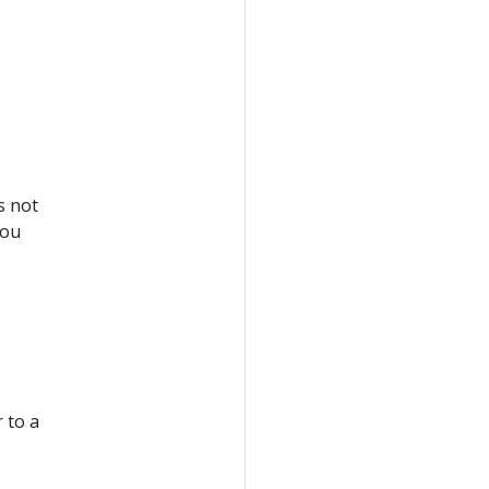
s not
you
 to a