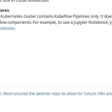
es SDK in Cloud Notebooks
tures
Kubernetes cluster contains Kubeflow Pipelines only. It doe
flow components. For example, to use a Jupyter Notebook, 
otebooks
.
0:
Restructured the website repo to allow for future i18n an