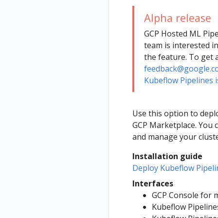
Alpha release
GCP Hosted ML Pipel
team is interested i
the feature. To get 
feedback@google.c
Kubeflow Pipelines i
Use this option to dep
GCP Marketplace. You c
and manage your cluste
Installation guide
Deploy Kubeflow Pipel
Interfaces
GCP Console for m
Kubeflow Pipeline